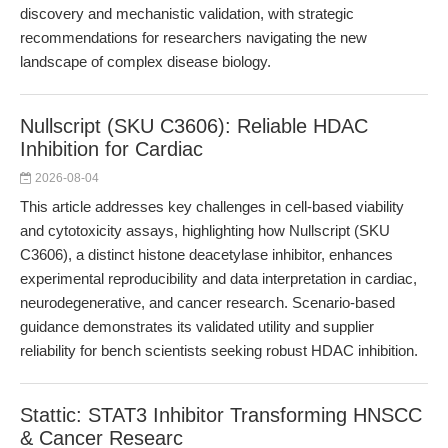
discovery and mechanistic validation, with strategic
recommendations for researchers navigating the new
landscape of complex disease biology.
Nullscript (SKU C3606): Reliable HDAC
Inhibition for Cardiac
2026-08-04
This article addresses key challenges in cell-based viability
and cytotoxicity assays, highlighting how Nullscript (SKU
C3606), a distinct histone deacetylase inhibitor, enhances
experimental reproducibility and data interpretation in cardiac,
neurodegenerative, and cancer research. Scenario-based
guidance demonstrates its validated utility and supplier
reliability for bench scientists seeking robust HDAC inhibition.
Stattic: STAT3 Inhibitor Transforming HNSCC
& Cancer Researc