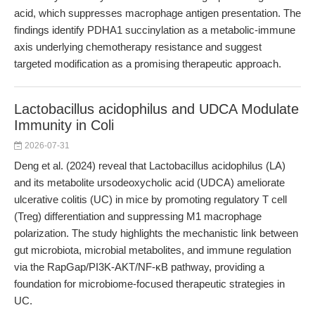
acid, which suppresses macrophage antigen presentation. The
findings identify PDHA1 succinylation as a metabolic-immune
axis underlying chemotherapy resistance and suggest
targeted modification as a promising therapeutic approach.
Lactobacillus acidophilus and UDCA Modulate
Immunity in Coli
2026-07-31
Deng et al. (2024) reveal that Lactobacillus acidophilus (LA)
and its metabolite ursodeoxycholic acid (UDCA) ameliorate
ulcerative colitis (UC) in mice by promoting regulatory T cell
(Treg) differentiation and suppressing M1 macrophage
polarization. The study highlights the mechanistic link between
gut microbiota, microbial metabolites, and immune regulation
via the RapGap/PI3K-AKT/NF-κB pathway, providing a
foundation for microbiome-focused therapeutic strategies in
UC.