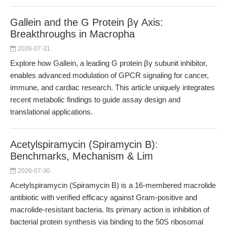
Gallein and the G Protein βγ Axis:
Breakthroughs in Macropha
2026-07-31
Explore how Gallein, a leading G protein βγ subunit inhibitor,
enables advanced modulation of GPCR signaling for cancer,
immune, and cardiac research. This article uniquely integrates
recent metabolic findings to guide assay design and
translational applications.
Acetylspiramycin (Spiramycin B):
Benchmarks, Mechanism & Lim
2026-07-30
Acetylspiramycin (Spiramycin B) is a 16-membered macrolide
antibiotic with verified efficacy against Gram-positive and
macrolide-resistant bacteria. Its primary action is inhibition of
bacterial protein synthesis via binding to the 50S ribosomal