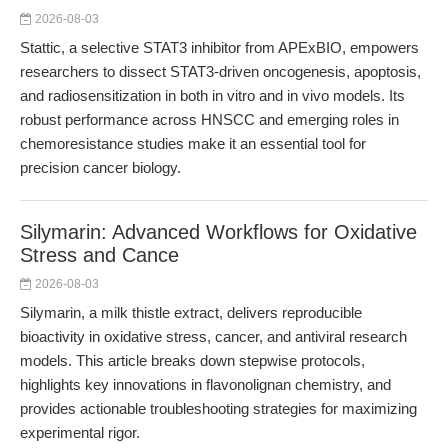
2026-08-03
Stattic, a selective STAT3 inhibitor from APExBIO, empowers
researchers to dissect STAT3-driven oncogenesis, apoptosis,
and radiosensitization in both in vitro and in vivo models. Its
robust performance across HNSCC and emerging roles in
chemoresistance studies make it an essential tool for
precision cancer biology.
Silymarin: Advanced Workflows for Oxidative
Stress and Cance
2026-08-03
Silymarin, a milk thistle extract, delivers reproducible
bioactivity in oxidative stress, cancer, and antiviral research
models. This article breaks down stepwise protocols,
highlights key innovations in flavonolignan chemistry, and
provides actionable troubleshooting strategies for maximizing
experimental rigor.