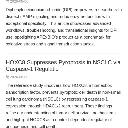
2026-08-06
Diphenyleneiodonium chloride (DPI) empowers researchers to
dissect cAMP signaling and redox enzyme function with
exceptional specificity. This article showcases advanced
workflows, troubleshooting, and translational insights for DPI
use, spotlighting APExBIO’s product as a benchmark for
oxidative stress and signal transduction studies.
HOXC8 Suppresses Pyroptosis in NSCLC via
Caspase-1 Regulatio
2026-08-06
The reference study uncovers how HOXC8, a homeobox
transcription factor, prevents pyroptotic cell death in non-small
cell lung carcinoma (NSCLC) by repressing caspase-1
expression through HDAC1/2 recruitment. These findings
refine our understanding of tumor cell survival mechanisms
and highlight HOXC8 as a context-dependent regulator of
oncogenesis and cell death.