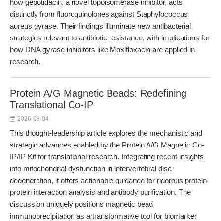
how gepotidacin, a novel topoisomerase inhibitor, acts
distinctly from fluoroquinolones against Staphylococcus
aureus gyrase. Their findings illuminate new antibacterial
strategies relevant to antibiotic resistance, with implications for
how DNA gyrase inhibitors like Moxifloxacin are applied in
research.
Protein A/G Magnetic Beads: Redefining
Translational Co-IP
2026-08-04
This thought-leadership article explores the mechanistic and
strategic advances enabled by the Protein A/G Magnetic Co-
IP/IP Kit for translational research. Integrating recent insights
into mitochondrial dysfunction in intervertebral disc
degeneration, it offers actionable guidance for rigorous protein-
protein interaction analysis and antibody purification. The
discussion uniquely positions magnetic bead
immunoprecipitation as a transformative tool for biomarker