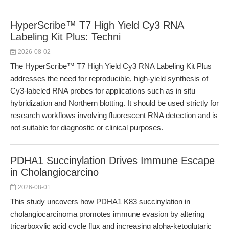
HyperScribe™ T7 High Yield Cy3 RNA
Labeling Kit Plus: Techni
2026-08-02
The HyperScribe™ T7 High Yield Cy3 RNA Labeling Kit Plus
addresses the need for reproducible, high-yield synthesis of
Cy3-labeled RNA probes for applications such as in situ
hybridization and Northern blotting. It should be used strictly for
research workflows involving fluorescent RNA detection and is
not suitable for diagnostic or clinical purposes.
PDHA1 Succinylation Drives Immune Escape
in Cholangiocarcino
2026-08-01
This study uncovers how PDHA1 K83 succinylation in
cholangiocarcinoma promotes immune evasion by altering
tricarboxylic acid cycle flux and increasing alpha-ketoglutaric