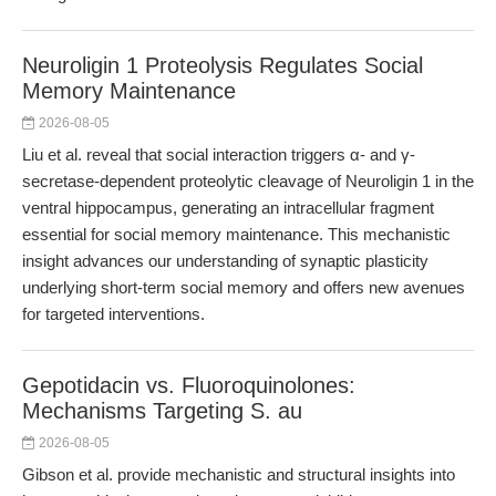
Neuroligin 1 Proteolysis Regulates Social
Memory Maintenance
2026-08-05
Liu et al. reveal that social interaction triggers α- and γ-
secretase-dependent proteolytic cleavage of Neuroligin 1 in the
ventral hippocampus, generating an intracellular fragment
essential for social memory maintenance. This mechanistic
insight advances our understanding of synaptic plasticity
underlying short-term social memory and offers new avenues
for targeted interventions.
Gepotidacin vs. Fluoroquinolones:
Mechanisms Targeting S. au
2026-08-05
Gibson et al. provide mechanistic and structural insights into