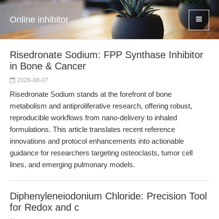
Online inhibitor
Risedronate Sodium: FPP Synthase Inhibitor
in Bone & Cancer
2026-08-07
Risedronate Sodium stands at the forefront of bone
metabolism and antiproliferative research, offering robust,
reproducible workflows from nano-delivery to inhaled
formulations. This article translates recent reference
innovations and protocol enhancements into actionable
guidance for researchers targeting osteoclasts, tumor cell
lines, and emerging pulmonary models.
Diphenyleneiodonium Chloride: Precision Tool
for Redox and c