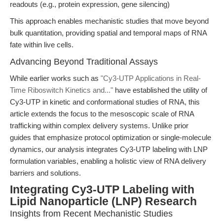
readouts (e.g., protein expression, gene silencing)
This approach enables mechanistic studies that move beyond
bulk quantitation, providing spatial and temporal maps of RNA
fate within live cells.
Advancing Beyond Traditional Assays
While earlier works such as
"Cy3-UTP Applications in Real-
Time Riboswitch Kinetics and..."
have established the utility of
Cy3-UTP in kinetic and conformational studies of RNA, this
article extends the focus to the mesoscopic scale of RNA
trafficking within complex delivery systems. Unlike prior
guides that emphasize protocol optimization or single-molecule
dynamics, our analysis integrates Cy3-UTP labeling with LNP
formulation variables, enabling a holistic view of RNA delivery
barriers and solutions.
Integrating Cy3-UTP Labeling with
Lipid Nanoparticle (LNP) Research
Insights from Recent Mechanistic Studies