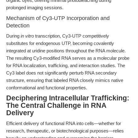
organic dyes, offering minimal photobleaching during
prolonged imaging sessions.
Mechanism of Cy3-UTP Incorporation and
Detection
During
in vitro
transcription, Cy3-UTP competitively
substitutes for endogenous UTP, becoming covalently
integrated at uridine positions throughout the RNA molecule.
The resulting Cy3-modified RNA serves as a molecular probe
for RNA localization, trafficking, and interaction studies. The
Cy3 label does not significantly perturb RNA secondary
structure, ensuring that labeled RNA closely mimics native
conformational and functional properties.
Deciphering Intracellular Trafficking:
The Central Challenge in RNA
Delivery
Efficient delivery of functional RNA into cells—whether for
research, therapeutic, or biotechnological purposes—relies