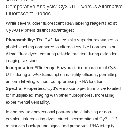
Comparative Analysis: Cy3-UTP Versus Alternative
Fluorescent Probes
While several other fluorescent RNA labeling reagents exist,
Cy3-UTP offers distinct advantages:
Photostability:
The Cy3 dye exhibits superior resistance to
photobleaching compared to alternatives like fluorescein or
Alexa Fluor dyes, ensuring reliable tracking during extended
imaging sessions.
Incorporation Efficiency:
Enzymatic incorporation of Cy3-
UTP during
in vitro
transcription is highly efficient, permitting
uniform labeling without compromising RNA function.
Spectral Properties:
Cy3's emission spectrum is well-suited
for multiplexed imaging with other fluorophores, increasing
experimental versatility.
In contrast to conventional post-synthetic labeling or non-
covalent intercalating dyes, direct incorporation of Cy3-UTP
minimizes background signal and preserves RNA integrity,