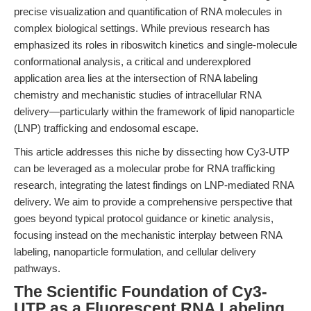
precise visualization and quantification of RNA molecules in
complex biological settings. While previous research has
emphasized its roles in riboswitch kinetics and single-molecule
conformational analysis, a critical and underexplored
application area lies at the intersection of RNA labeling
chemistry and mechanistic studies of intracellular RNA
delivery—particularly within the framework of lipid nanoparticle
(LNP) trafficking and endosomal escape.
This article addresses this niche by dissecting how Cy3-UTP
can be leveraged as a molecular probe for RNA trafficking
research, integrating the latest findings on LNP-mediated RNA
delivery. We aim to provide a comprehensive perspective that
goes beyond typical protocol guidance or kinetic analysis,
focusing instead on the mechanistic interplay between RNA
labeling, nanoparticle formulation, and cellular delivery
pathways.
The Scientific Foundation of Cy3-
UTP as a Fluorescent RNA Labeling