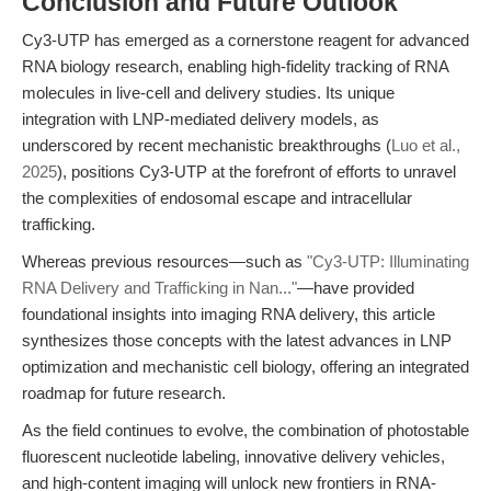
Conclusion and Future Outlook
Cy3-UTP has emerged as a cornerstone reagent for advanced
RNA biology research, enabling high-fidelity tracking of RNA
molecules in live-cell and delivery studies. Its unique
integration with LNP-mediated delivery models, as
underscored by recent mechanistic breakthroughs (
Luo et al.,
2025
), positions Cy3-UTP at the forefront of efforts to unravel
the complexities of endosomal escape and intracellular
trafficking.
Whereas previous resources—such as
"Cy3-UTP: Illuminating
RNA Delivery and Trafficking in Nan..."
—have provided
foundational insights into imaging RNA delivery, this article
synthesizes those concepts with the latest advances in LNP
optimization and mechanistic cell biology, offering an integrated
roadmap for future research.
As the field continues to evolve, the combination of photostable
fluorescent nucleotide labeling, innovative delivery vehicles,
and high-content imaging will unlock new frontiers in RNA-