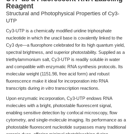
Reagent
Structural and Photophysical Properties of Cy3-
UTP
Cy3-UTP is a chemically modified uridine triphosphate
nucleotide in which the uracil base is covalently linked to the
Cy3 dye—a fluorophore celebrated for its high quantum yield,
spectral brightness, and superior photostability. Supplied as a
triethylammonium salt, Cy3-UTP is readily soluble in water
and compatible with enzymatic RNA synthesis protocols. Its
molecular weight (1151.98, free acid form) and robust
fluorescence make it ideal for incorporation into RNA
transcripts during
in vitro
transcription reactions.
Upon enzymatic incorporation, Cy3-UTP endows RNA
molecules with a bright, photostable fluorescent signal,
enabling sensitive detection by confocal microscopy, flow
cytometry, and single-molecule imaging. Its performance as a
photostable fluorescent nucleotide surpasses many traditional