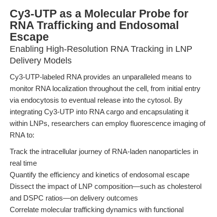
Cy3-UTP as a Molecular Probe for
RNA Trafficking and Endosomal
Escape
Enabling High-Resolution RNA Tracking in LNP
Delivery Models
Cy3-UTP-labeled RNA provides an unparalleled means to
monitor RNA localization throughout the cell, from initial entry
via endocytosis to eventual release into the cytosol. By
integrating Cy3-UTP into RNA cargo and encapsulating it
within LNPs, researchers can employ fluorescence imaging of
RNA to:
Track the intracellular journey of RNA-laden nanoparticles in
real time
Quantify the efficiency and kinetics of endosomal escape
Dissect the impact of LNP composition—such as cholesterol
and DSPC ratios—on delivery outcomes
Correlate molecular trafficking dynamics with functional