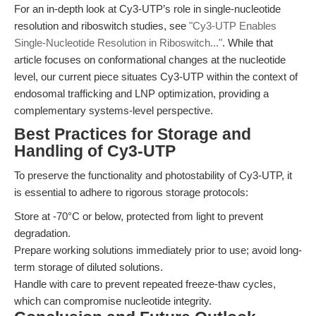
For an in-depth look at Cy3-UTP’s role in single-nucleotide
resolution and riboswitch studies, see
"Cy3-UTP Enables
Single-Nucleotide Resolution in Riboswitch..."
. While that
article focuses on conformational changes at the nucleotide
level, our current piece situates Cy3-UTP within the context of
endosomal trafficking and LNP optimization, providing a
complementary systems-level perspective.
Best Practices for Storage and
Handling of Cy3-UTP
To preserve the functionality and photostability of Cy3-UTP, it
is essential to adhere to rigorous storage protocols:
Store at -70°C or below, protected from light to prevent
degradation.
Prepare working solutions immediately prior to use; avoid long-
term storage of diluted solutions.
Handle with care to prevent repeated freeze-thaw cycles,
which can compromise nucleotide integrity.