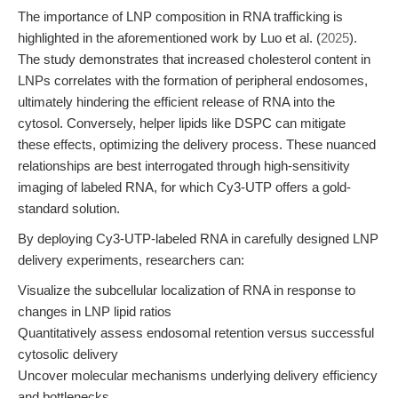
The importance of LNP composition in RNA trafficking is
highlighted in the aforementioned work by Luo et al. (
2025
).
The study demonstrates that increased cholesterol content in
LNPs correlates with the formation of peripheral endosomes,
ultimately hindering the efficient release of RNA into the
cytosol. Conversely, helper lipids like DSPC can mitigate
these effects, optimizing the delivery process. These nuanced
relationships are best interrogated through high-sensitivity
imaging of labeled RNA, for which Cy3-UTP offers a gold-
standard solution.
By deploying Cy3-UTP-labeled RNA in carefully designed LNP
delivery experiments, researchers can:
Visualize the subcellular localization of RNA in response to
changes in LNP lipid ratios
Quantitatively assess endosomal retention versus successful
cytosolic delivery
Uncover molecular mechanisms underlying delivery efficiency
and bottlenecks