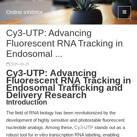
Online inhibitor
Cy3-UTP: Advancing
Fluorescent RNA Tracking in
Endosomal ...
2025-09-25
Cy3-UTP: Advancing
Fluorescent RNA Tracking in
Endosomal Trafficking and
Delivery Research
Introduction
The field of RNA biology has been revolutionized by the
development of highly sensitive and photostable fluorescent
nucleotide analogs. Among these,
Cy3-UTP
stands out as a
robust tool for in vitro transcription RNA labeling, enabling