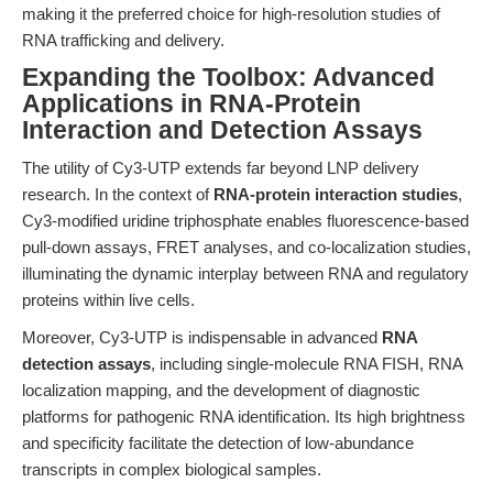
making it the preferred choice for high-resolution studies of
RNA trafficking and delivery.
Expanding the Toolbox: Advanced
Applications in RNA-Protein
Interaction and Detection Assays
The utility of Cy3-UTP extends far beyond LNP delivery
research. In the context of
RNA-protein interaction studies
,
Cy3-modified uridine triphosphate enables fluorescence-based
pull-down assays, FRET analyses, and co-localization studies,
illuminating the dynamic interplay between RNA and regulatory
proteins within live cells.
Moreover, Cy3-UTP is indispensable in advanced
RNA
detection assays
, including single-molecule RNA FISH, RNA
localization mapping, and the development of diagnostic
platforms for pathogenic RNA identification. Its high brightness
and specificity facilitate the detection of low-abundance
transcripts in complex biological samples.