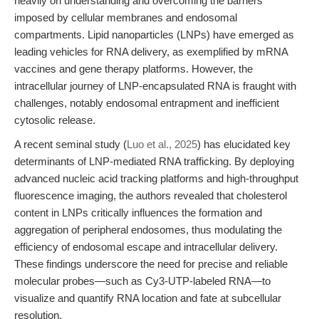
heavily on understanding and overcoming the barriers
imposed by cellular membranes and endosomal
compartments. Lipid nanoparticles (LNPs) have emerged as
leading vehicles for RNA delivery, as exemplified by mRNA
vaccines and gene therapy platforms. However, the
intracellular journey of LNP-encapsulated RNA is fraught with
challenges, notably endosomal entrapment and inefficient
cytosolic release.
A recent seminal study (
Luo et al., 2025
) has elucidated key
determinants of LNP-mediated RNA trafficking. By deploying
advanced nucleic acid tracking platforms and high-throughput
fluorescence imaging, the authors revealed that cholesterol
content in LNPs critically influences the formation and
aggregation of peripheral endosomes, thus modulating the
efficiency of endosomal escape and intracellular delivery.
These findings underscore the need for precise and reliable
molecular probes—such as Cy3-UTP-labeled RNA—to
visualize and quantify RNA location and fate at subcellular
resolution.