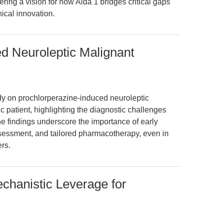
ring a vision for how Alda 1 bridges critical gaps
ical innovation.
d Neuroleptic Malignant
udy on prochlorperazine-induced neuroleptic
 patient, highlighting the diagnostic challenges
e findings underscore the importance of early
ssessment, and tailored pharmacotherapy, even in
rs.
chanistic Leverage for