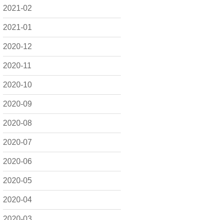
2021-02
2021-01
2020-12
2020-11
2020-10
2020-09
2020-08
2020-07
2020-06
2020-05
2020-04
2020-03