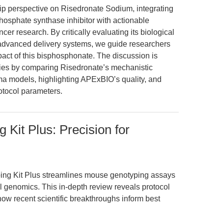
hip perspective on Risedronate Sodium, integrating
phosphate synthase inhibitor with actionable
cer research. By critically evaluating its biological
 advanced delivery systems, we guide researchers
pact of this bisphosphonate. The discussion is
es by comparing Risedronate’s mechanistic
a models, highlighting APExBIO’s quality, and
rotocol parameters.
Kit Plus: Precision for
ing Kit Plus streamlines mouse genotyping assays
l genomics. This in-depth review reveals protocol
how recent scientific breakthroughs inform best