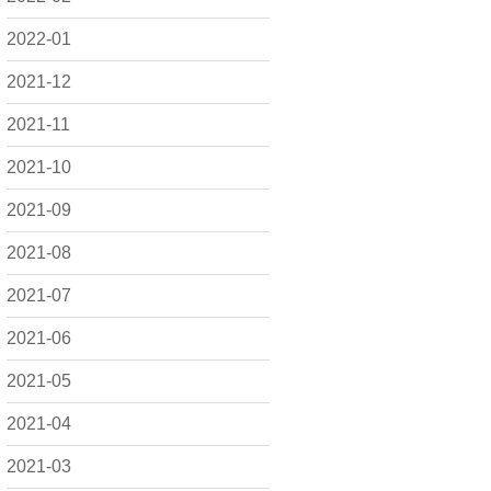
2022-01
2021-12
2021-11
2021-10
2021-09
2021-08
2021-07
2021-06
2021-05
2021-04
2021-03