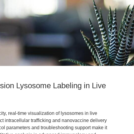
sion Lysosome Labeling in Live
ty, real-time visualization of lysosomes in live
t intracellular trafficking and nanovaccine delivery
tocol parameters and troubleshooting support make it