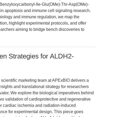
 (Benzyloxycarbonyl-Ile-Glu(OMe)-Thr-Asp(OMe)-
l in apoptosis and immune cell signaling research.
 biology and immune regulation, we map the
on, highlight experimental protocols, and offer
searchers aiming to bridge bench discoveries to
en Strategies for ALDH2-
e scientific marketing team at APExBIO delivers a
nsights and translational strategy for researchers
vator. We explore the biological imperatives behind
vo validation of cardioprotective and regenerative
or cardiac ischemia and radiation-induced
dance for experimental design. This piece goes