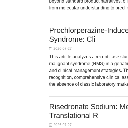
beyond standard product narratives, offe
from molecular understanding to preclin
Prochlorperazine-Induce
Syndrome: Cli
2026-07-27
This article analyzes a recent case st
malignant syndrome (NMS) in a geriatric
and clinical management strategies. Th
recognition, comprehensive clinical a
the absence of classic laboratory marke
Risedronate Sodium: Me
Translational R
2026-07-27