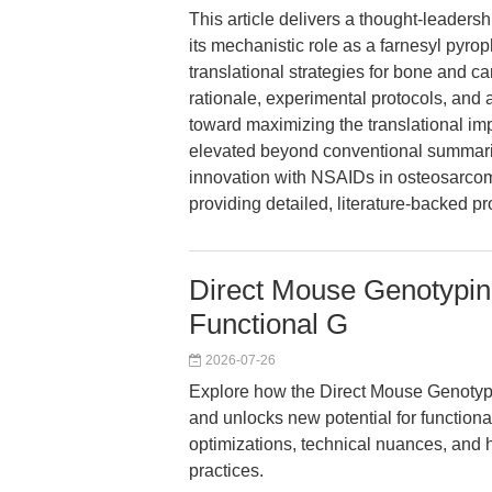
This article delivers a thought-leaders
its mechanistic role as a farnesyl pyro
translational strategies for bone and can
rationale, experimental protocols, and
toward maximizing the translational im
elevated beyond conventional summari
innovation with NSAIDs in osteosarcom
providing detailed, literature-backed p
Direct Mouse Genotyping 
Functional G
2026-07-26
Explore how the Direct Mouse Genotyp
and unlocks new potential for functiona
optimizations, technical nuances, and 
practices.