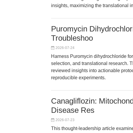
insights, maximizing the translational 
Puromycin Dihydrochlor
Troubleshoo
2026-07-24
Harness Puromycin dihydrochloride for p
selection, and translational research. 
reviewed insights into actionable protoc
reproducible experiments.
Canagliflozin: Mitochon
Disease Res
2026-07-23
This thought-leadership article examin