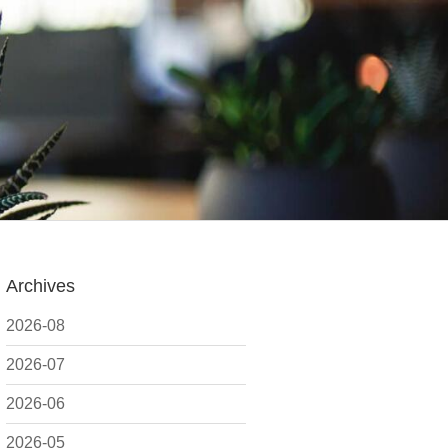
Archives
2026-08
2026-07
2026-06
2026-05