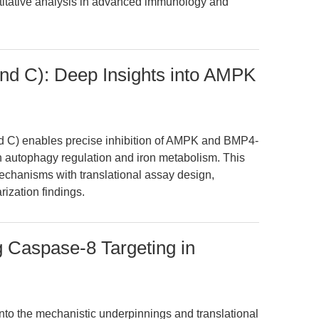
antitative analysis in advanced immunology and
d C): Deep Insights into AMPK
C) enables precise inhibition of AMPK and BMP4-
 autophagy regulation and iron metabolism. This
echanisms with translational assay design,
ization findings.
Caspase-8 Targeting in
into the mechanistic underpinnings and translational