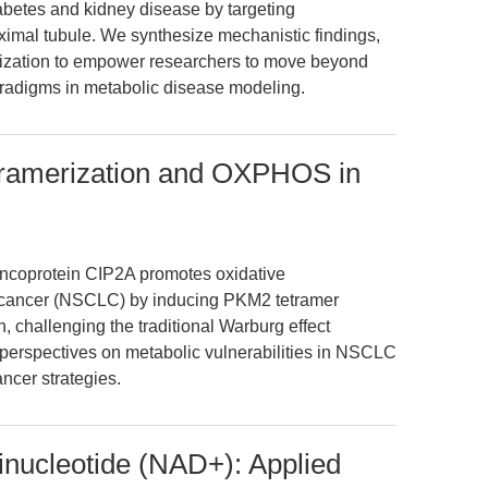
iabetes and kidney disease by targeting
oximal tubule. We synthesize mechanistic findings,
mization to empower researchers to move beyond
radigms in metabolic disease modeling.
ramerization and OXPHOS in
 oncoprotein CIP2A promotes oxidative
g cancer (NSCLC) by inducing PKM2 tetramer
, challenging the traditional Warburg effect
perspectives on metabolic vulnerabilities in NSCLC
ancer strategies.
inucleotide (NAD+): Applied