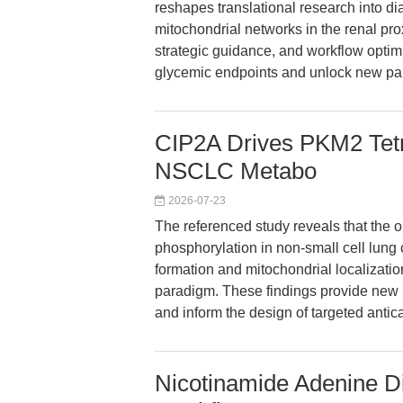
reshapes translational research into d
mitochondrial networks in the renal pr
strategic guidance, and workflow opti
glycemic endpoints and unlock new pa
CIP2A Drives PKM2 Tet
NSCLC Metabo
2026-07-23
The referenced study reveals that the
phosphorylation in non-small cell lun
formation and mitochondrial localization
paradigm. These findings provide new 
and inform the design of targeted antic
Nicotinamide Adenine D