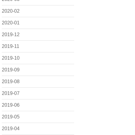
2020-02
2020-01
2019-12
2019-11
2019-10
2019-09
2019-08
2019-07
2019-06
2019-05
2019-04