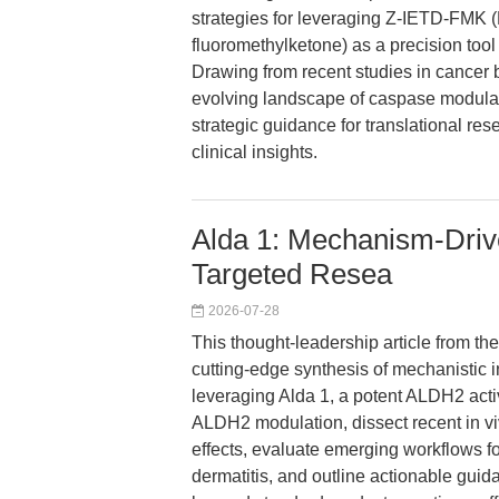
strategies for leveraging Z-IETD-FMK
fluoromethylketone) as a precision too
Drawing from recent studies in cancer
evolving landscape of caspase modulati
strategic guidance for translational re
clinical insights.
Alda 1: Mechanism-Driv
Targeted Resea
2026-07-28
This thought-leadership article from th
cutting-edge synthesis of mechanistic i
leveraging Alda 1, a potent ALDH2 acti
ALDH2 modulation, dissect recent in vi
effects, evaluate emerging workflows f
dermatitis, and outline actionable gui