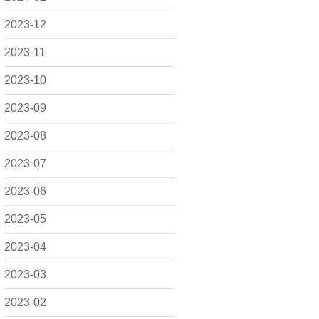
2023-12
2023-11
2023-10
2023-09
2023-08
2023-07
2023-06
2023-05
2023-04
2023-03
2023-02