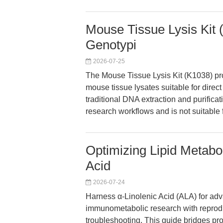
Mouse Tissue Lysis Kit 
Genotypi
2026-07-25
The Mouse Tissue Lysis Kit (K1038) pro
mouse tissue lysates suitable for direc
traditional DNA extraction and purificat
research workflows and is not suitable 
Optimizing Lipid Metabo
Acid
2026-07-24
Harness α-Linolenic Acid (ALA) for adv
immunometabolic research with reprod
troubleshooting. This guide bridges pr