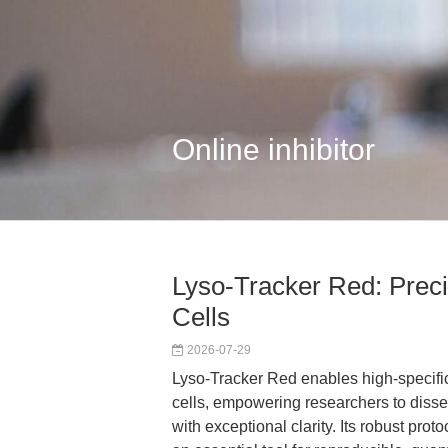
Online inhibitor
Lyso-Tracker Red: Preci
Cells
2026-07-29
Lyso-Tracker Red enables high-specifici
cells, empowering researchers to dissec
with exceptional clarity. Its robust pro