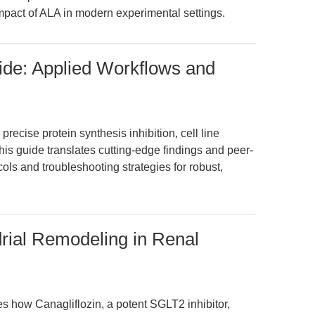
impact of ALA in modern experimental settings.
ide: Applied Workflows and
recise protein synthesis inhibition, cell line
This guide translates cutting-edge findings and peer-
ols and troubleshooting strategies for robust,
drial Remodeling in Renal
es how Canagliflozin, a potent SGLT2 inhibitor,