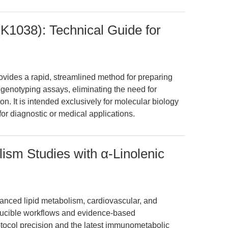
(K1038): Technical Guide for
vides a rapid, streamlined method for preparing
t genotyping assays, eliminating the need for
ion. It is intended exclusively for molecular biology
for diagnostic or medical applications.
lism Studies with α-Linolenic
anced lipid metabolism, cardiovascular, and
ucible workflows and evidence-based
otocol precision and the latest immunometabolic