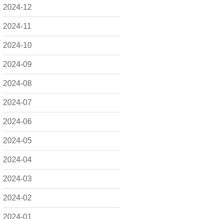
2024-12
2024-11
2024-10
2024-09
2024-08
2024-07
2024-06
2024-05
2024-04
2024-03
2024-02
2024-01