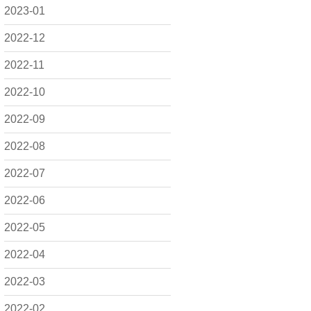
2023-01
2022-12
2022-11
2022-10
2022-09
2022-08
2022-07
2022-06
2022-05
2022-04
2022-03
2022-02