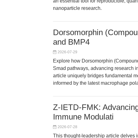
an essential tool for reproducible, qu
nanoparticle research.
Dorsomorphin (Compoun
and BMP4
2026-07-29
Explore how Dorsomorphin (Compound 
Smad pathways, advancing research in
article uniquely bridges fundamental m
informed by the latest macrophage polar
Z-IETD-FMK: Advancing 
Immune Modulati
2026-07-28
This thought-leadership article delves 