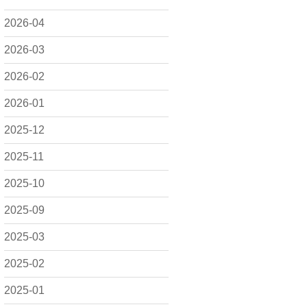
2026-04
2026-03
2026-02
2026-01
2025-12
2025-11
2025-10
2025-09
2025-03
2025-02
2025-01